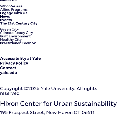
Footer
Who We Are
Allied Programs
Engage with Us
Menu
News
Events
The 21st Century City
Green City
Climate Ready City
Built Environment
Healthy City
Practitioner Toolbox
Corporate
Accessibility at Yale
Privacy Policy
Contact
Menu
yale.edu
Copyright ©2026 Yale University. All rights
reserved.
Hixon Center for Urban Sustainability
195 Prospect Street, New Haven CT 06511