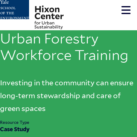
Skip
to
main
content
Urban Forestry
Workforce Training
Investing in the community can ensure
long-term stewardship and care of
green spaces
Resource Type
Case Study