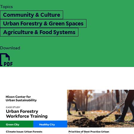
Topics
Community & Culture
Urban Forestry & Green Spaces
Agriculture & Food Systems
Download
HIX24_CaseStudy_UrbanForestryWorkforceTraini