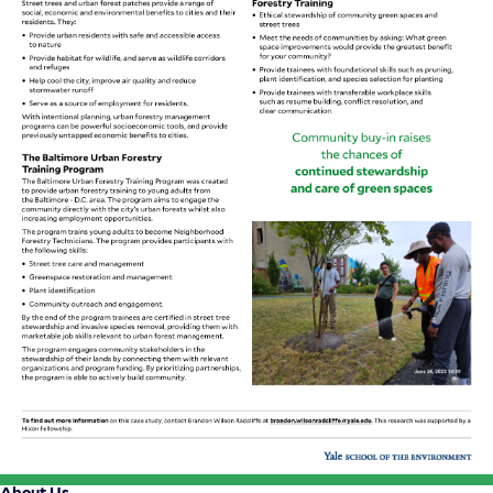
About Us