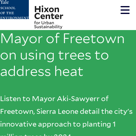
Skip
to
main
content
Mayor of Freetown
on using trees to
address heat
Listen to Mayor Aki-Sawyerr of
Freetown, Sierra Leone detail the city's
innovative approach to planting 1