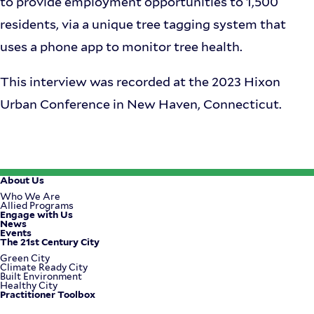
to provide employment opportunities to 1,500
residents, via a unique tree tagging system that
uses a phone app to monitor tree health.
This interview was recorded at the 2023 Hixon
Urban Conference in New Haven, Connecticut.
About Us
Footer
Who We Are
Allied Programs
Engage with Us
Menu
News
Events
The 21st Century City
Green City
Climate Ready City
Built Environment
Healthy City
Practitioner Toolbox