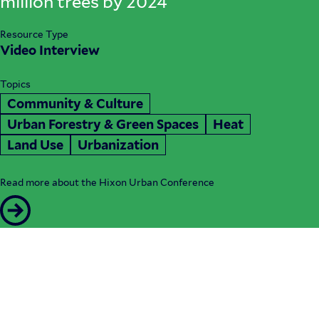
million trees by 2024
Resource Type
Video Interview
Topics
Community & Culture
Urban Forestry & Green Spaces
Heat
Land Use
Urbanization
Read more about the Hixon Urban Conference