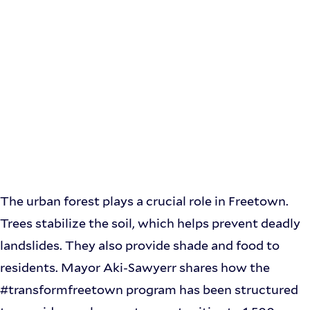
The urban forest plays a crucial role in Freetown.
Trees stabilize the soil, which helps prevent deadly
landslides. They also provide shade and food to
residents. Mayor Aki-Sawyerr shares how the
#transformfreetown program has been structured