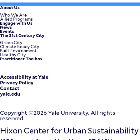
About Us
Footer
Who We Are
Allied Programs
Engage with Us
Menu
News
Events
The 21st Century City
Green City
Climate Ready City
Built Environment
Healthy City
Practitioner Toolbox
Corporate
Accessibility at Yale
Privacy Policy
Contact
Menu
yale.edu
Copyright ©2026 Yale University. All rights
reserved.
Hixon Center for Urban Sustainability