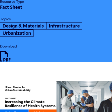
Resource Type
Fact Sheet
Topics
Design & Materials
Infrastructure
Urbanization
Download
HIX24_FactSheet_ClimateResilient
HealthSystems.pdf