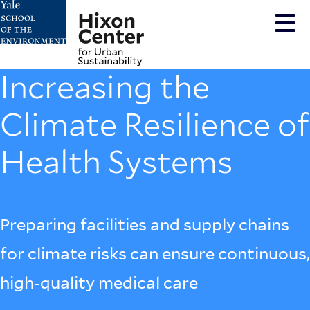
Skip
to
main
content
Increasing the
Climate Resilience of
Health Systems
Preparing facilities and supply chains
for climate risks can ensure continuous,
high-quality medical care